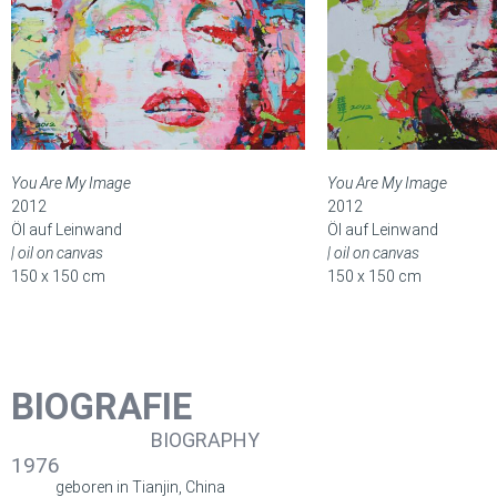
You Are My Image
You Are My Image
2012
2012
Öl auf Leinwand
Öl auf Leinwand
| oil on canvas
| oil on canvas
150 x 150 cm
150 x 150 cm
BIOGRAFIE
BIOGRAPHY
1976
geboren in Tianjin, China