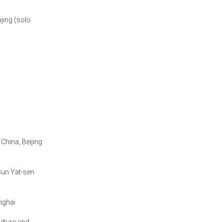
jing (solo
China, Beijing
 Sun Yat-sen
nghai
ulture and