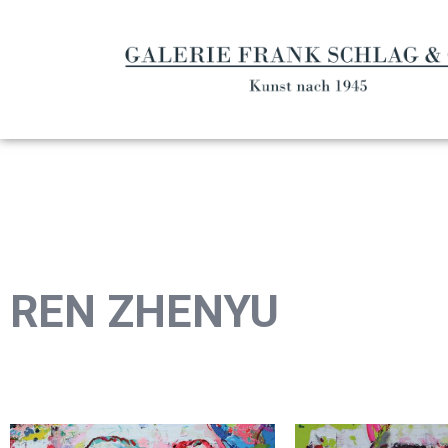
REN ZHENYU