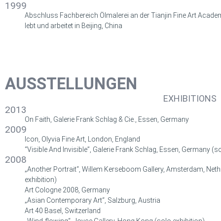
1999
Abschluss Fachbereich Ölmalerei an der Tianjin Fine Art Academ
lebt und arbeitet in Beijing, China
AUSSTELLUNGEN
EXHIBITIONS
2013
On Faith, Galerie Frank Schlag & Cie., Essen, Germany
2009
Icon, Olyvia Fine Art, London, England
“Visible And Invisible”, Galerie Frank Schlag, Essen, Germany (so
2008
„Another Portrait“,
Willem Kerseboom Gallery
, Amsterdam, Neth
exhibition)
Art Cologne 2008, Germany
„Asian Contemporary Art“, Salzburg, Austria
Art 40 Basel, Switzerland
„Wind-flowing“, Joyce Gallery, Hong Kong
(
solo exhibition
)