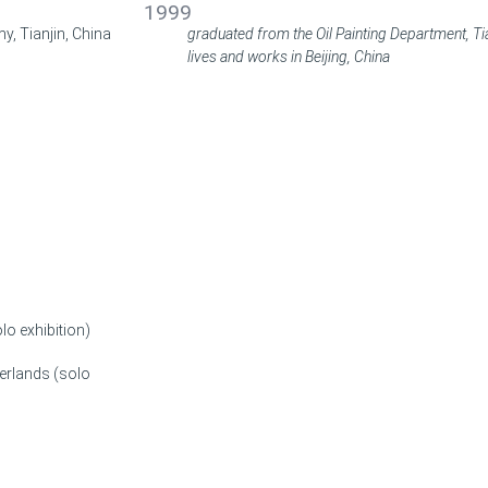
1999
y, Tianjin, China
graduated from the Oil Painting Department, Tia
lives and works in Beijing, China
lo exhibition)
erlands (solo