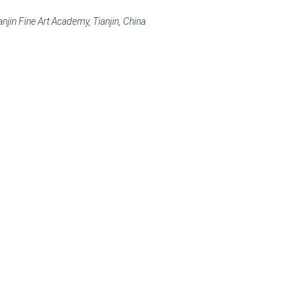
njin Fine Art Academy, Tianjin, China