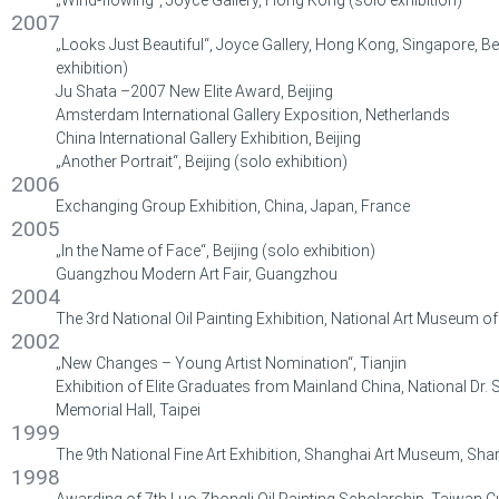
2007
„Looks Just Beautiful“, Joyce Gallery, Hong Kong, Singapore, Bei
exhibition)
Ju Shata –2007 New Elite Award, Beijing
Amsterdam International Gallery Exposition, Netherlands
China International Gallery Exhibition, Beijing
„Another Portrait“, Beijing (solo exhibition)
2006
Exchanging Group Exhibition, China, Japan, France
2005
„In the Name of Face“, Beijing (solo exhibition)
Guangzhou Modern Art Fair, Guangzhou
2004
The 3rd National Oil Painting Exhibition, National Art Museum of 
2002
„New Changes – Young Artist Nomination“, Tianjin
Exhibition of Elite Graduates from Mainland China, National Dr.
Memorial Hall, Taipei
1999
The 9th National Fine Art Exhibition, Shanghai Art Museum, Sha
1998
Awarding of 7th Luo Zhongli Oil Painting Scholarship, Taiwan C