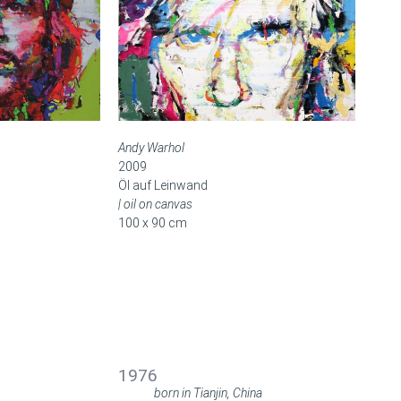
Andy Warhol
2009
Öl auf Leinwand
| oil on canvas
100 x 90 cm
BIOGRAFIE
BIOGRAPHY
1976
born in Tianjin, China