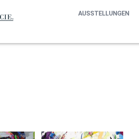
AUSSTELLUNGEN