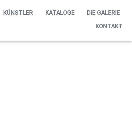
KÜNSTLER
KATALOGE
DIE GALERIE
KONTAKT