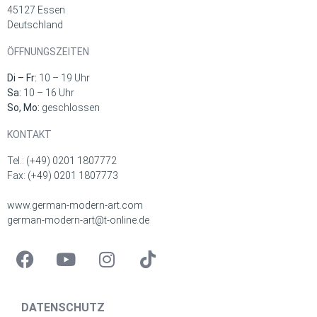
45127 Essen
Deutschland
ÖFFNUNGSZEITEN
Di – Fr:
10 – 19 Uhr
Sa:
10 – 16 Uhr
So, Mo:
geschlossen
KONTAKT
Tel.: (+49) 0201 1807772
Fax: (+49) 0201 1807773
www.german-modern-art.com
german-modern-art@t-online.de
DATENSCHUTZ