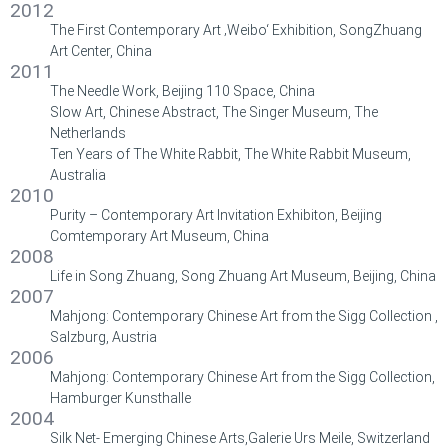
2012
The First Contemporary Art ‚Weibo‘ Exhibition, SongZhuang
Art Center, China
2011
The Needle Work, Beijing 110 Space, China
Slow Art, Chinese Abstract, The Singer Museum, The
Netherlands
Ten Years of The White Rabbit, The White Rabbit Museum,
Australia
2010
Purity – Contemporary Art Invitation Exhibiton, Beijing
Comtemporary Art Museum, China
2008
Life in Song Zhuang, Song Zhuang Art Museum, Beijing, China
2007
Mahjong: Contemporary Chinese Art from the Sigg Collection ,
Salzburg, Austria
2006
Mahjong: Contemporary Chinese Art from the Sigg Collection,
Hamburger Kunsthalle
2004
Silk Net- Emerging Chinese Arts,Galerie Urs Meile, Switzerland