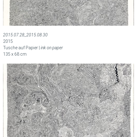
2015.07.28_2015.08.30
2015
Tusche auf Papier |
ink on paper
135 x 68 cm