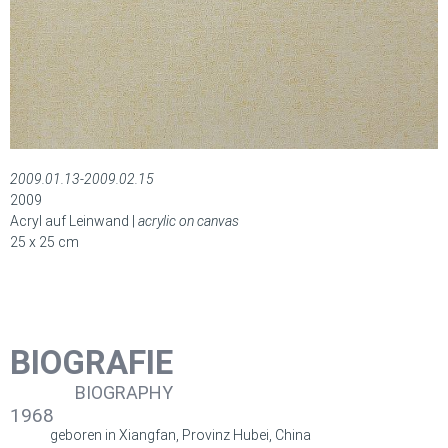
2009.01.13-2009.02.15
2009
Acryl auf Leinwand |
acrylic on canvas
25 x 25 cm
BIOGRAFIE
BIOGRAPHY
1968
geboren in Xiangfan, Provinz Hubei, China