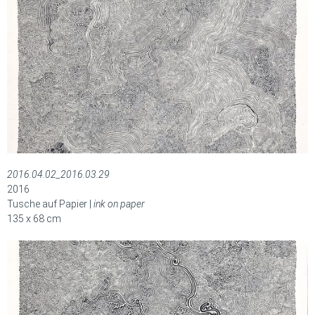
2016.04.02_2016.03.29
2016
Tusche auf Papier |
ink on paper
135 x 68 cm