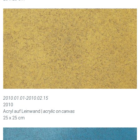
2010.01.01-2010.02.15
2010
Acryl auf Leinwand |
acrylic on canvas
25 x 25 cm