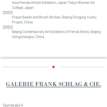
Asia Female Artists Exhibition, Japan Tokyo Women Art
College, Japan
2003
Prayer Beads and Brush Strokes, Beijing Dongjing Yushu
Project, China
2002
Beijing Contemporary Art Exhibition of Femal Artists, Beijing
Hongchangxiu, China
Teichstraße 9