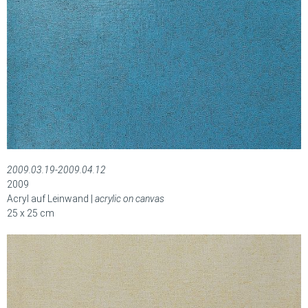
2009.03.19-2009.04.12
2009
Acryl auf Leinwand |
acrylic on canvas
25 x 25 cm