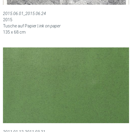
2015.06.01_2015.06.24
2015
Tusche auf Papier |
ink on paper
135 x 68 cm