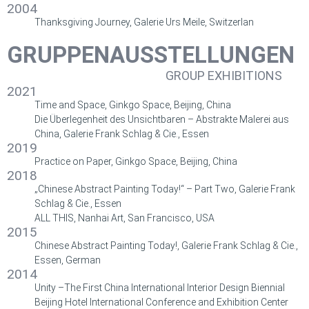
2004
Thanksgiving Journey, Galerie Urs Meile, Switzerlan
GRUPPENAUSSTELLUNGEN
GROUP EXHIBITIONS
2021
Time and Space, Ginkgo Space, Beijing, China
Die Überlegenheit des Unsichtbaren – Abstrakte Malerei aus
China, Galerie Frank Schlag & Cie., Essen
2019
Practice on Paper, Ginkgo Space, Beijing, China
2018
„Chinese Abstract Painting Today!“ – Part Two, Galerie Frank
Schlag & Cie., Essen
ALL THIS, Nanhai Art, San Francisco, USA
2015
Chinese Abstract Painting Today!, Galerie Frank Schlag & Cie.,
Essen, German
2014
Unity –The First China International Interior Design Biennial
Beijing Hotel International Conference and Exhibition Center