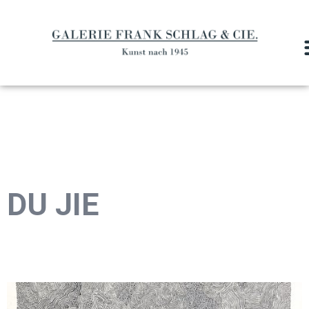
DU JIE