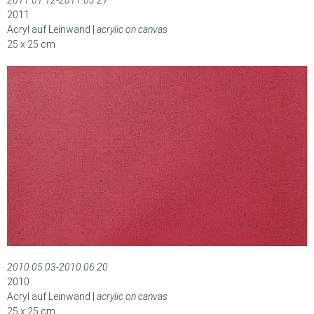
2011.01.12-2011.03.21
2011
Acryl auf Leinwand |
acrylic on canvas
25 x 25 cm
2010.05.03-2010.06.20
2010
Acryl auf Leinwand |
acrylic on canvas
25 x 25 cm