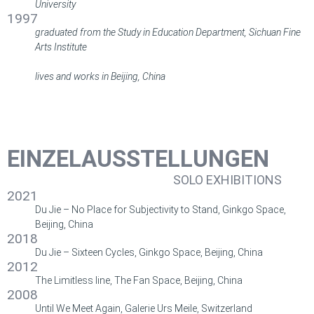
University
1997
graduated from the Study in Education Department, Sichuan Fine
Arts Institute
lives and works in Beijing, China
EINZELAUSSTELLUNGEN
SOLO EXHIBITIONS
2021
Du Jie – No Place for Subjectivity to Stand, Ginkgo Space,
Beijing, China
2018
Du Jie – Sixteen Cycles, Ginkgo Space, Beijing, China
2012
The Limitless line, The Fan Space, Beijing, China
2008
Until We Meet Again, Galerie Urs Meile, Switzerland