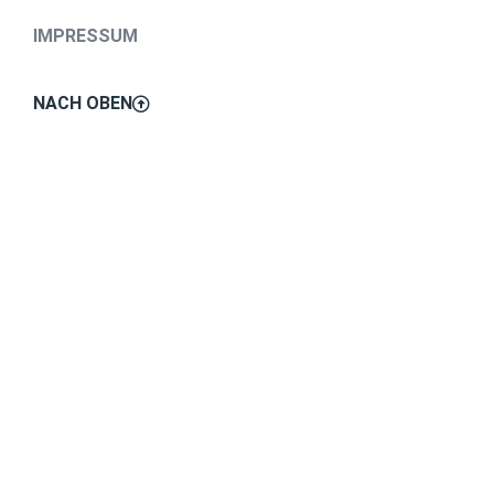
IMPRESSUM
NACH OBEN