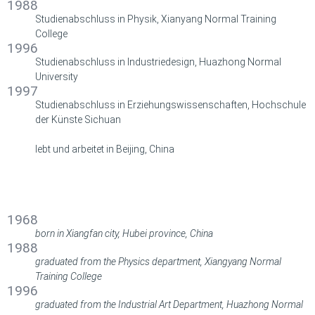
1988
Studienabschluss in Physik, Xianyang Normal Training
College
1996
Studienabschluss in Industriedesign,
Huazhong Normal
University
1997
Studienabschluss in Erziehungswissenschaften, Hochschule
der Künste Sichuan
lebt und arbeitet in Beijing, China
BIOGRAFIE
BIOGRAPHY
1968
born in Xiangfan city, Hubei province, China
1988
graduated from the Physics department, Xiangyang Normal
Training College
1996
graduated from the Industrial Art Department, Huazhong Normal