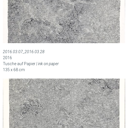
2016.03.07_2016.03.28
2016
Tusche auf Papier
| ink on paper
135 x 68 cm